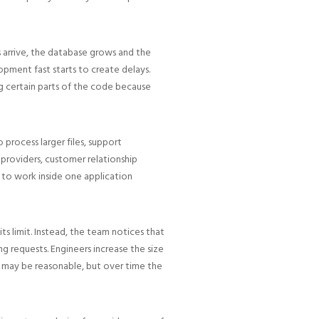
 arrive, the database grows and the
ment fast starts to create delays.
g certain parts of the code because
 process larger files, support
 providers, customer relationship
 to work inside one application
s limit. Instead, the team notices that
 requests. Engineers increase the size
x may be reasonable, but over time the