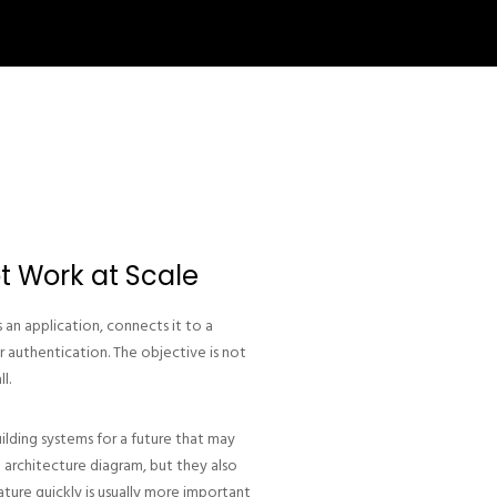
t Work at Scale
an application, connects it to a
r authentication. The objective is not
l.
ilding systems for a future that may
 architecture diagram, but they also
ature quickly is usually more important