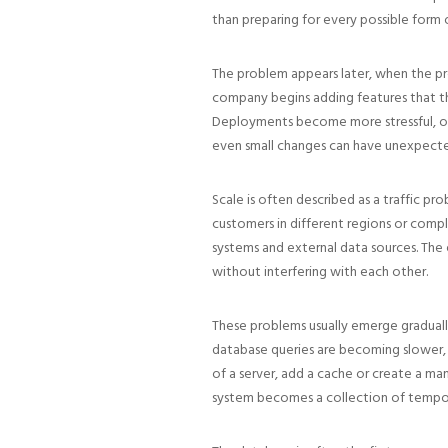
than preparing for every possible form 
The problem appears later, when the pr
company begins adding features that t
Deployments become more stressful, one
even small changes can have unexpect
Scale is often described as a traffic pr
customers in different regions or compl
systems and external data sources. The 
without interfering with each other.
These problems usually emerge gradually
database queries are becoming slower, 
of a server, add a cache or create a ma
system becomes a collection of temporar