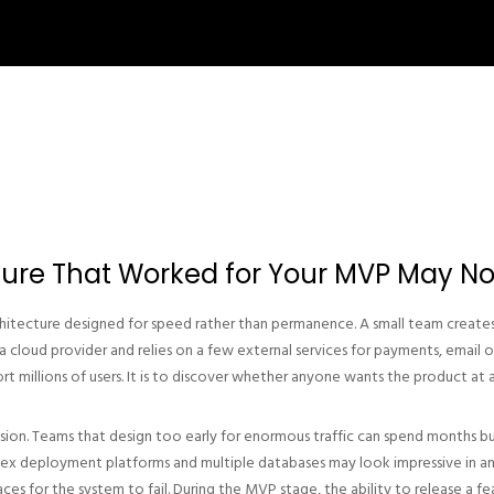
ture That Worked for Your MVP May No
hitecture designed for speed rather than permanence. A small team creates 
cloud provider and relies on a few external services for payments, email o
rt millions of users. It is to discover whether anyone wants the product at al
cision. Teams that design too early for enormous traffic can spend months bu
plex deployment platforms and multiple databases may look impressive in an
es for the system to fail. During the MVP stage, the ability to release a fe