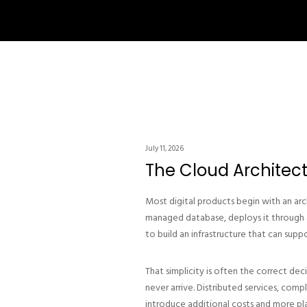
July 11, 2026
The Cloud Architec
Most digital products begin with an arc
managed database, deploys it through a 
to build an infrastructure that can suppo
That simplicity is often the correct de
never arrive. Distributed services, com
introduce additional costs and more plac