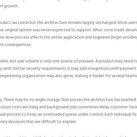
of growth.
oduct succeeds but the architecture remains largely unchanged. More users
he original system was never expected to support. What once made develop
 slow process affects the entire application and engineers begin avoidin
ed consequences.
oblem, but user volume is only one source of pressure. A product may need to
y with stricter security requirements. It may add integrations with payment
engineering organization may also grow, making it harder for several teams
. There may be no single outage that proves the architecture has reached it
cloud costs are rising and background jobs sometimes delay customer-facing
nual process to keep an overloaded queue under control. Each individual fi
y decisions that are difficult to explain.