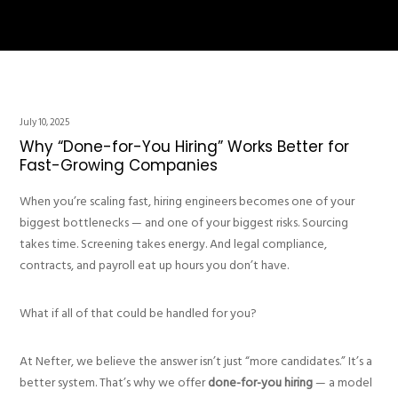
July 10, 2025
Why “Done-for-You Hiring” Works Better for
Fast-Growing Companies
When you’re scaling fast, hiring engineers becomes one of your
biggest bottlenecks — and one of your biggest risks. Sourcing
takes time. Screening takes energy. And legal compliance,
contracts, and payroll eat up hours you don’t have.
What if all of that could be handled for you?
At Nefter, we believe the answer isn’t just “more candidates.” It’s a
better system. That’s why we offer
done-for-you hiring
— a model