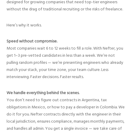
designed for growing companies that need top-tier engineers
without the drag of traditional recruiting or the risks of freelance.
Here’s why it works.
Speed without compromise.
Most companies wait 6 to 12 weeks to fill a role. With Nefter, you
get 1–3 pre-vetted candidates in less than a week. We’re not
pulling random profiles — we’re presenting engineers who already
match your stack, your time zone, your team culture. Less
interviewing. Faster decisions. Faster results.
We handle everything behind the scenes.
You don’t need to figure out contracts in Argentina, tax
obligations in Mexico, or how to pay a developer in Colombia. We
do it for you. Nefter contracts directly with the engineer in their
local jurisdiction, ensures compliance, manages monthly payments,
and handles all admin. You get a single invoice — we take care of