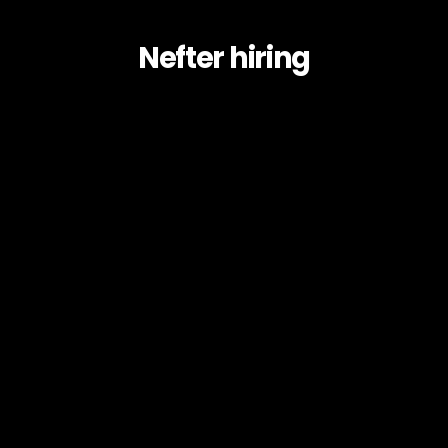
Nefter hiring