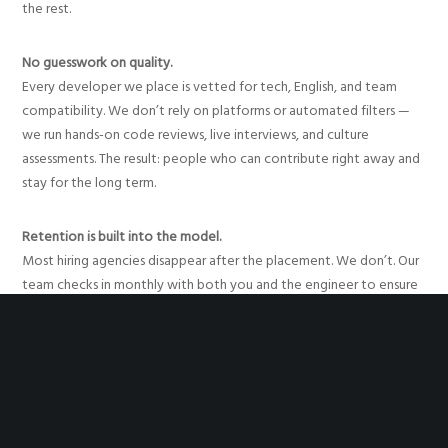
the rest.
No guesswork on quality.
Every developer we place is vetted for tech, English, and team
compatibility. We don’t rely on platforms or automated filters —
we run hands-on code reviews, live interviews, and culture
assessments. The result: people who can contribute right away and
stay for the long term.
Retention is built into the model.
Most hiring agencies disappear after the placement. We don’t. Our
team checks in monthly with both you and the engineer to ensure
alignment, motivation, and continuity. If something’s off, we fix it
early. That support reduces turnover and helps your team stay
focused on building.
Cost-effective without being transactional.
Our model gives you access to elite LATAM talent — often at 30–