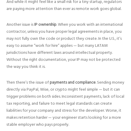
And while it might feel like a small risk for a tiny startup, regulators
are paying more attention than ever as remote work goes global.
Another issue is
IP ownership
. When you work with an international
contractor, unless you have proper legal agreements in place, you
may not fully own the code or product they create. In the U.S., it’s
easy to assume “work for hire” applies — but many LATAM
jurisdictions have different laws around intellectual property.
Without the right documentation, your IP may not be protected
the way you think it is.
Then there’s the issue of
payments and compliance
. Sending money
directly via PayPal, Wise, or crypto might feel simple — but it can
trigger problems on both sides. Inconsistent payments, lack of local
tax reporting, and failure to meet legal standards can create
liabilities for your company and stress for the developer. Worse, it
makes retention harder — your engineer starts looking for a more
stable employer who pays properly.