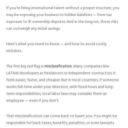
If you’re hiring international talent without a proper structure, you
may be exposing your business to hidden liabilities — from tax
exposure to IP ownership disputes. And in the long run, those risks
can outweigh any initial savings.
Here’s what you need to know — and how to avoid costly
mistakes.
The first big red flag is
misclassification
. Many companies hire
LATAM developers as freelancers or independent contractors. It
feels easier, faster, and cheaper. But in most countries, if someone
works full-time under your direction, with fixed hours and long-
term responsibilities, local labor laws may consider them an
employee — even if you don’t.
That misclassification can come back to haunt you. You might be
responsible for back taxes, benefits, penalties, or even lawsuits.