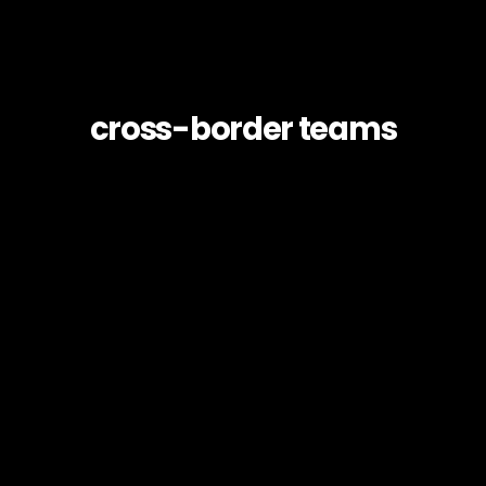
cross-border teams