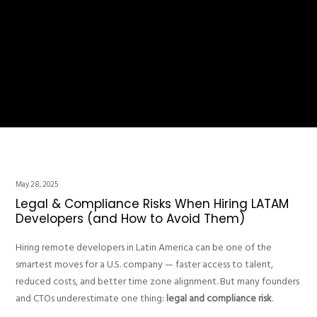
May 28, 2025
Legal & Compliance Risks When Hiring LATAM
Developers (and How to Avoid Them)
Hiring remote developers in Latin America can be one of the
smartest moves for a U.S. company — faster access to talent,
reduced costs, and better time zone alignment. But many founders
and CTOs underestimate one thing:
legal and compliance risk
.