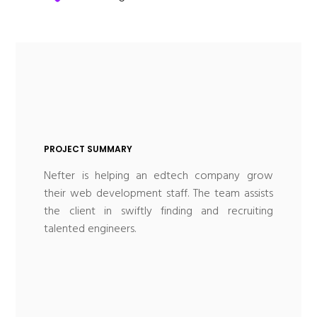
PROJECT SUMMARY
Nefter is helping an edtech company grow
their web development staff. The team assists
the client in swiftly finding and recruiting
talented engineers.