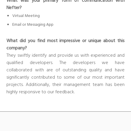
What was your primary form of communication with
Nefter?
Virtual Meeting
Email or Messaging App
What did you find most impressive or unique about this
company?
They swiftly identify and provide us with experienced and
qualified developers. The developers we have
collaborated with are of outstanding quality and have
significantly contributed to some of our most important
projects. Additionally, their management team has been
highly responsive to our feedback.