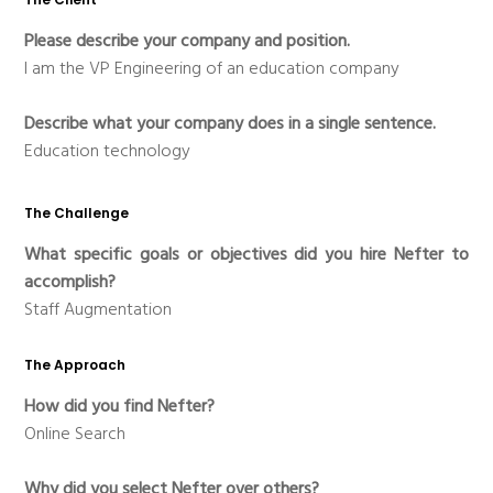
Please describe your company and position.
I am the VP Engineering of an education company
Describe what your company does in a single sentence.
Education technology
The Challenge
What specific goals or objectives did you hire Nefter to
accomplish?
Staff Augmentation
The Approach
How did you find Nefter?
Online Search
Why did you select Nefter over others?