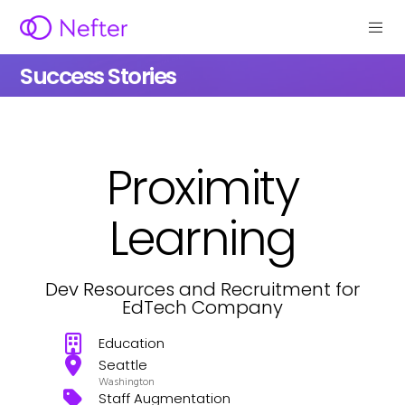
Success Stories
Proximity
Learning
Dev Resources and Recruitment for
EdTech Company
Education
Seattle
Washington
Staff Augmentation