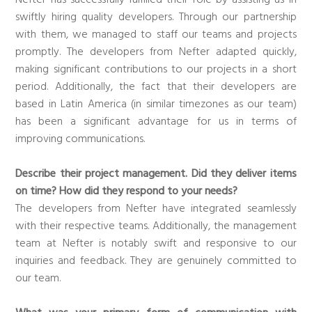
swiftly hiring quality developers. Through our partnership
with them, we managed to staff our teams and projects
promptly. The developers from Nefter adapted quickly,
making significant contributions to our projects in a short
period. Additionally, the fact that their developers are
based in Latin America (in similar timezones as our team)
has been a significant advantage for us in terms of
improving communications.
Describe their project management. Did they deliver items
on time? How did they respond to your needs?
The developers from Nefter have integrated seamlessly
with their respective teams. Additionally, the management
team at Nefter is notably swift and responsive to our
inquiries and feedback. They are genuinely committed to
our team.