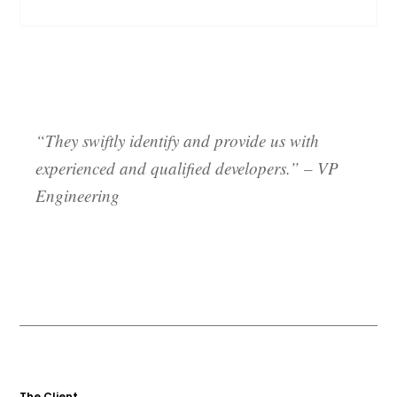
“They swiftly identify and provide us with
experienced and qualified developers.”
– VP
Engineering
The Client