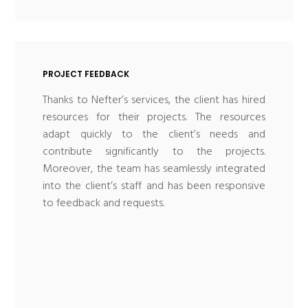
PROJECT FEEDBACK
Thanks to Nefter’s services, the client has hired
resources for their projects. The resources
adapt quickly to the client’s needs and
contribute significantly to the projects.
Moreover, the team has seamlessly integrated
into the client’s staff and has been responsive
to feedback and requests.