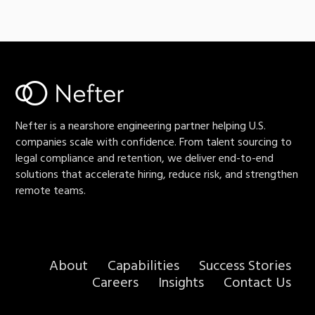
Nefter is a nearshore engineering partner helping U.S.
companies scale with confidence. From talent sourcing to
legal compliance and retention, we deliver end-to-end
solutions that accelerate hiring, reduce risk, and strengthen
remote teams.
About
Capabilities
Success Stories
Careers
Insights
Contact Us