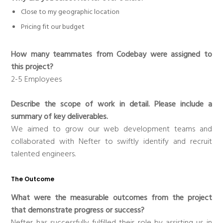
Close to my geographic location
Pricing fit our budget
How many teammates from Codebay were assigned to
this project?
2-5 Employees
Describe the scope of work in detail. Please include a
summary of key deliverables.
We aimed to grow our web development teams and
collaborated with Nefter to swiftly identify and recruit
talented engineers.
The Outcome
What were the measurable outcomes from the project
that demonstrate progress or success?
Nefter has successfully fulfilled their role by assisting us in