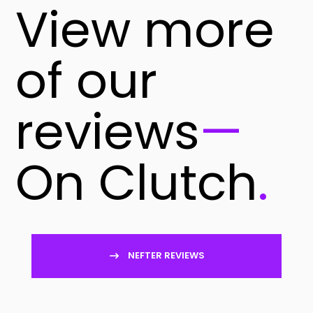
View more
of our
reviews
—
On Clutch
.
NEFTER REVIEWS