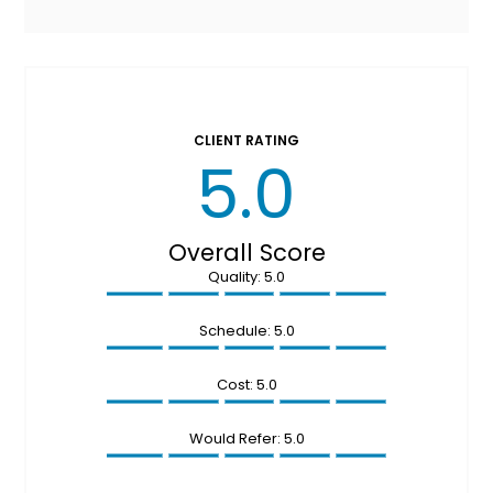
CLIENT RATING
5.0
Overall Score
Quality: 5.0
Schedule: 5.0
Cost: 5.0
Would Refer: 5.0