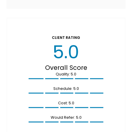
CLIENT RATING
5.0
Overall Score
Quality: 5.0
Schedule: 5.0
Cost: 5.0
Would Refer: 5.0