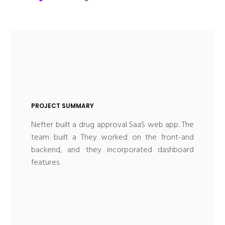
PROJECT SUMMARY
Nefter built a drug approval SaaS web app. The
team built a They worked on the front-and
backend, and they incorporated dashboard
features.