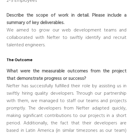
2-5 Employees
Describe the scope of work in detail. Please include a
summary of key deliverables.
We aimed to grow our web development teams and
collaborated with Nefter to swiftly identify and recruit
talented engineers.
The Outcome
What were the measurable outcomes from the project
that demonstrate progress or success?
Nefter has successfully fulfilled their role by assisting us in
swiftly hiring quality developers. Through our partnership
with them, we managed to staff our teams and projects
promptly. The developers from Nefter adapted quickly,
making significant contributions to our projects in a short
period. Additionally, the fact that their developers are
based in Latin America (in similar timezones as our team)