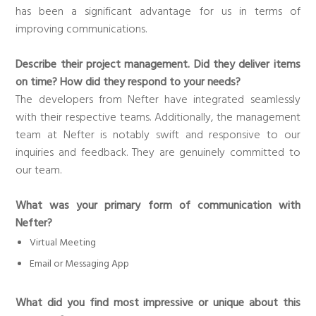
has been a significant advantage for us in terms of
improving communications.
Describe their project management. Did they deliver items
on time? How did they respond to your needs?
The developers from Nefter have integrated seamlessly
with their respective teams. Additionally, the management
team at Nefter is notably swift and responsive to our
inquiries and feedback. They are genuinely committed to
our team.
What was your primary form of communication with
Nefter?
Virtual Meeting
Email or Messaging App
What did you find most impressive or unique about this