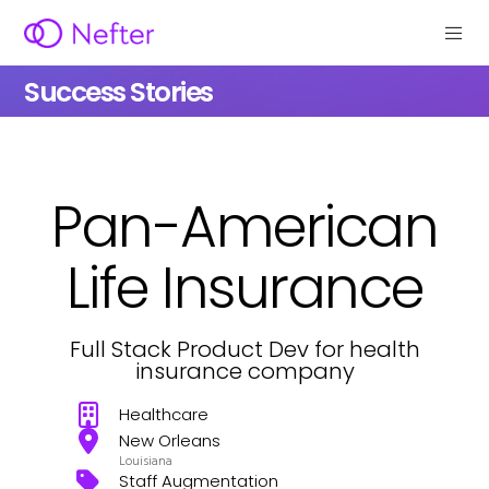
Success Stories
Pan-American
Life Insurance
Full Stack Product Dev for health
insurance company
Healthcare
New Orleans
Louisiana
Staff Augmentation