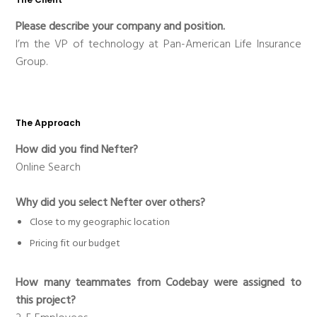
Please describe your company and position.
I’m the VP of technology at Pan-American Life Insurance
Group.
The Approach
How did you find Nefter?
Online Search
Why did you select Nefter over others?
Close to my geographic location
Pricing fit our budget
How many teammates from Codebay were assigned to
this project?