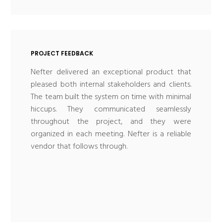
PROJECT FEEDBACK
Nefter delivered an exceptional product that
pleased both internal stakeholders and clients.
The team built the system on time with minimal
hiccups. They communicated seamlessly
throughout the project, and they were
organized in each meeting. Nefter is a reliable
vendor that follows through.