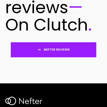
reviews
—
On Clutch
.
NEFTER REVIEWS