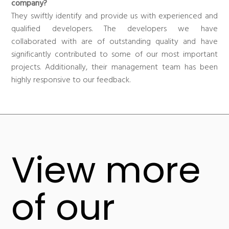
company?
They swiftly identify and provide us with experienced and
qualified developers. The developers we have
collaborated with are of outstanding quality and have
significantly contributed to some of our most important
projects. Additionally, their management team has been
highly responsive to our feedback.
View more
of our