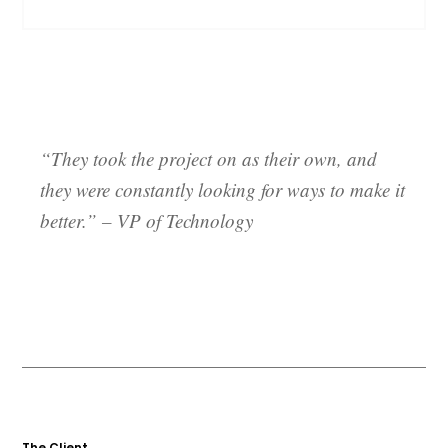
“They took the project on as their own, and
they were constantly looking for ways to make it
better.”
– VP of Technology
The Client