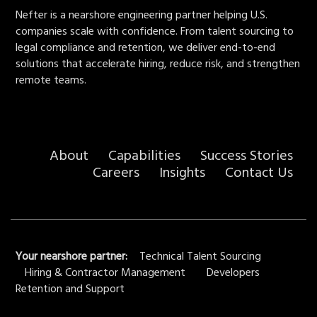
Nefter is a nearshore engineering partner helping U.S.
companies scale with confidence. From talent sourcing to
legal compliance and retention, we deliver end-to-end
solutions that accelerate hiring, reduce risk, and strengthen
remote teams.
About
Capabilities
Success Stories
Careers
Insights
Contact Us
Your nearshore partner:
Technical Talent Sourcing
Hiring & Contractor Management
Developers
Retention and Support